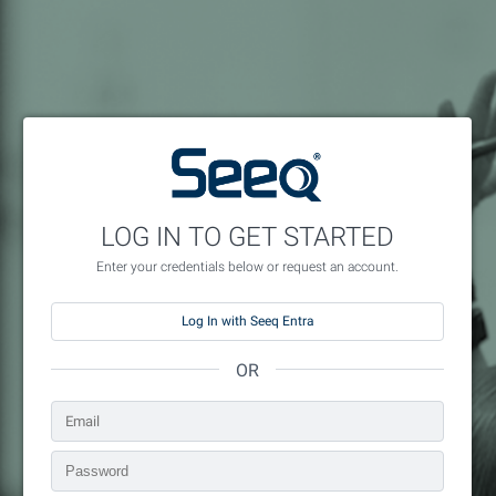
LOG IN TO GET STARTED
Enter your credentials below or request an account.
Log In with Seeq Entra
OR