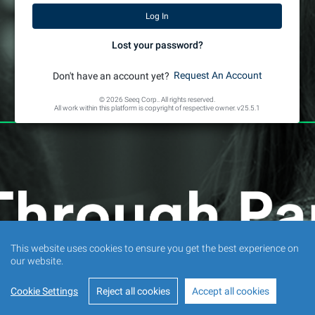
Lost your password?
Request An Account
Don't have an account yet?
© 2026 Seeq Corp.. All rights reserved.
All work within this platform is copyright of respective owner.
v25.5.1
This website uses cookies to ensure you get the best experience on
our website.
Cookie Settings
Reject all cookies
Accept all cookies